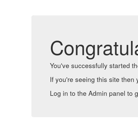
Congratul
You've successfully started 
If you're seeing this site then 
Log in to the Admin panel to g