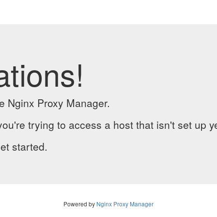
ations!
the Nginx Proxy Manager.
you're trying to access a host that isn't set up y
et started.
Powered by
Nginx Proxy Manager